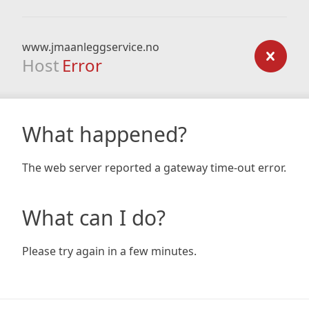
www.jmaanleggservice.no
Host
Error
What happened?
The web server reported a gateway time-out error.
What can I do?
Please try again in a few minutes.